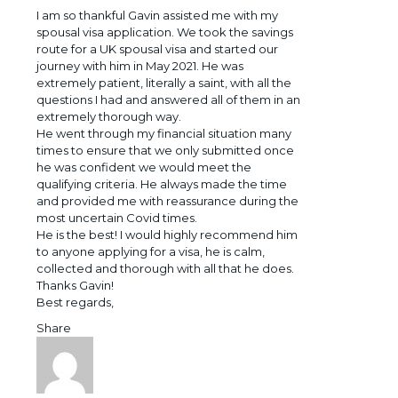
I am so thankful Gavin assisted me with my
spousal visa application. We took the savings
route for a UK spousal visa and started our
journey with him in May 2021. He was
extremely patient, literally a saint, with all the
questions I had and answered all of them in an
extremely thorough way.
He went through my financial situation many
times to ensure that we only submitted once
he was confident we would meet the
qualifying criteria. He always made the time
and provided me with reassurance during the
most uncertain Covid times.
He is the best! I would highly recommend him
to anyone applying for a visa, he is calm,
collected and thorough with all that he does.
Thanks Gavin!
Best regards,
Share