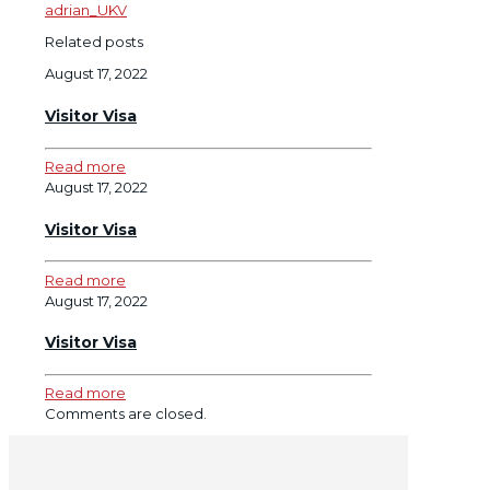
adrian_UKV
Related posts
August 17, 2022
Visitor Visa
Read more
August 17, 2022
Visitor Visa
Read more
August 17, 2022
Visitor Visa
Read more
Comments are closed.