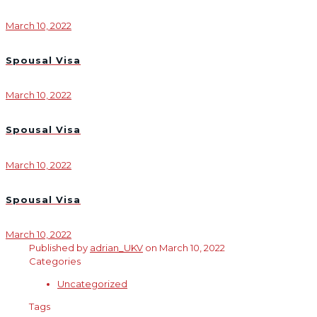
March 10, 2022
Spousal Visa
March 10, 2022
Spousal Visa
March 10, 2022
Spousal Visa
March 10, 2022
Published by
adrian_UKV
on
March 10, 2022
Categories
Uncategorized
Tags