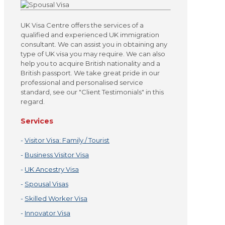
UK Visa Centre offers the services of a
qualified and experienced UK immigration
consultant. We can assist you in obtaining any
type of UK visa you may require. We can also
help you to acquire British nationality and a
British passport. We take great pride in our
professional and personalised service
standard, see our "Client Testimonials" in this
regard.
Services
-
Visitor Visa: Family / Tourist
-
Business Visitor Visa
-
UK Ancestry Visa
-
Spousal Visas
-
Skilled Worker Visa
-
Innovator Visa