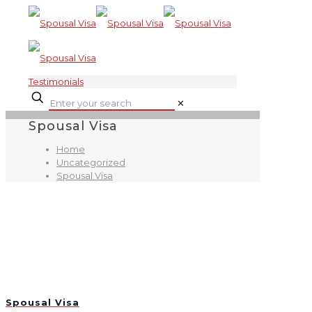
Testimonials
✕
Spousal Visa
Home
Uncategorized
Spousal Visa
Spousal Visa