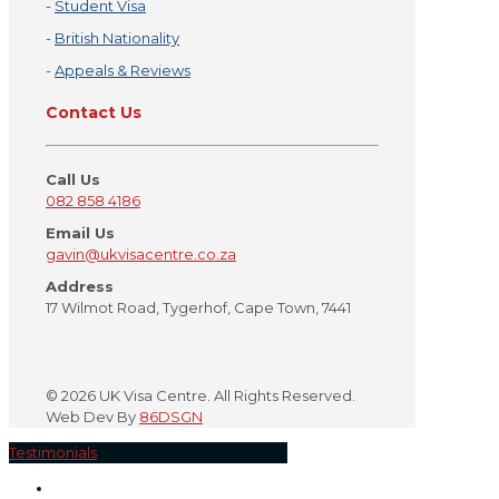
-
Student Visa
-
British Nationality
-
Appeals & Reviews
Contact Us
Call Us
082 858 4186
Email Us
gavin@ukvisacentre.co.za
Address
17 Wilmot Road, Tygerhof, Cape Town, 7441
©
2026 UK Visa Centre. All Rights Reserved.
Web Dev By
86DSGN
Testimonials